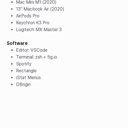
Mac Mini M1 (2020)
13" Macbook Air (2020)
AirPods Pro
Keychron K3 Pro
Logitech MX Master 3
Software
Editor: VSCode
Terminal: zsh + fig.io
Spotify
Rectangle
iStat Menus
DBngin