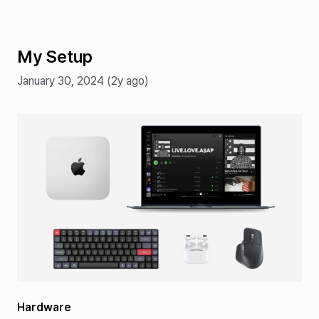
My Setup
January 30, 2024 (2y ago)
Hardware