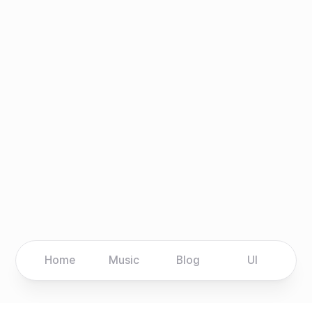
Home
Music
Blog
UI