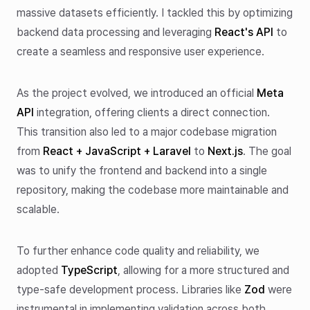
massive datasets efficiently. I tackled this by optimizing
backend data processing and leveraging
React's API
to
create a seamless and responsive user experience.
As the project evolved, we introduced an official
Meta
API
integration, offering clients a direct connection.
This transition also led to a major codebase migration
from
React + JavaScript + Laravel
to
Next.js
. The goal
was to unify the frontend and backend into a single
repository, making the codebase more maintainable and
scalable.
To further enhance code quality and reliability, we
adopted
TypeScript
, allowing for a more structured and
type-safe development process. Libraries like
Zod
were
instrumental in implementing validation across both