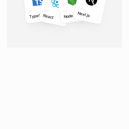
04
02
03
01
Next.js
TypeScript
Node.js
React