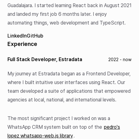
Guadalajara. I started learning React back in August 2021
and landed my first job 6 months later. I enjoy
automating things, web development and TypeScript.
LinkedIn
GitHub
Experience
Full Stack Developer, Estradata
2022 - now
My journey at Estradata began as a Frontend Developer,
where I built intuitive user interfaces using React. Our
team developed a suite of applications that empowered
agencies at local, national, and international levels.
The most significant project I worked on was a
WhatsApp CRM system built on top of the
pedro's
lopez whatsapp-web.js library
.