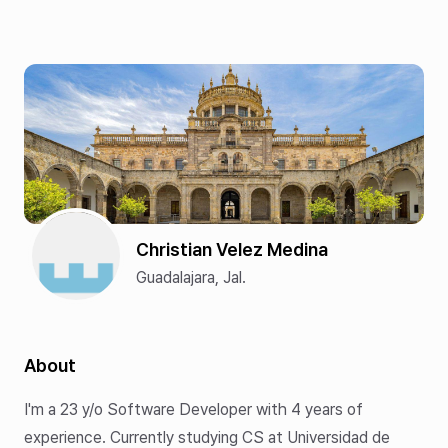
Christian Velez Medina
Guadalajara, Jal.
About
I'm a
23
y/o Software Developer with
4
years of
experience. Currently studying CS at Universidad de