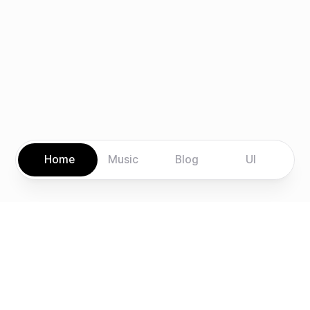
Home
Music
Blog
UI
Explore
Connect
Home
LinkedIn
Music
GitHub