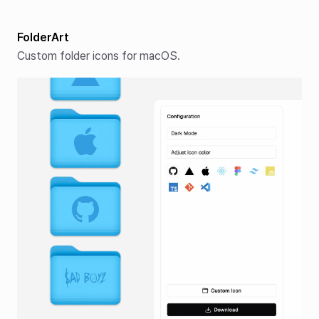
FolderArt
Custom folder icons for macOS.