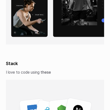
Stack
I love to code using
these