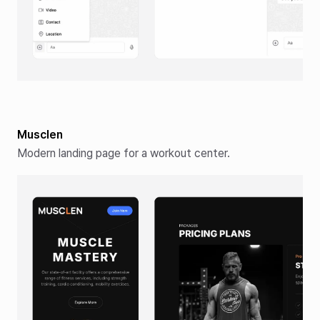
Musclen
Modern landing page for a workout center.