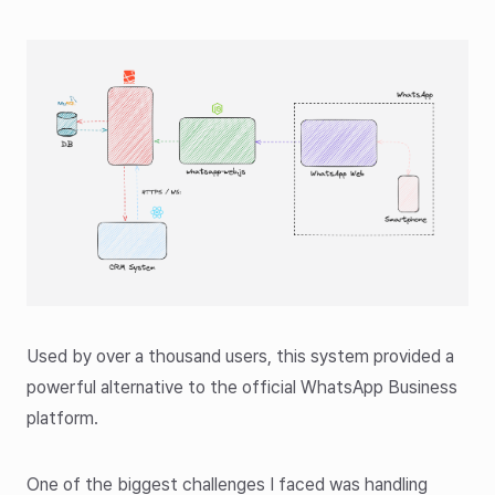
Used by over a thousand users, this system provided a
powerful alternative to the official WhatsApp Business
platform.
One of the biggest challenges I faced was handling