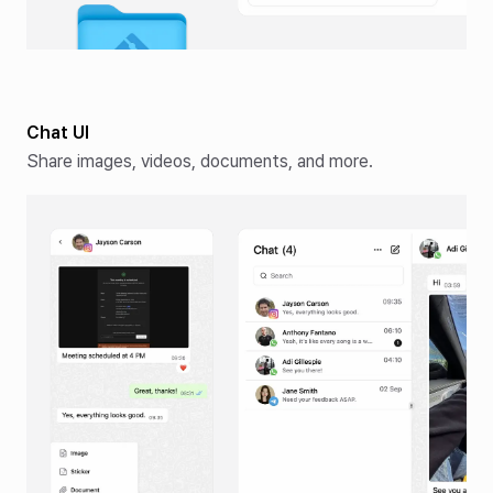
Chat UI
Share images, videos, documents, and more.