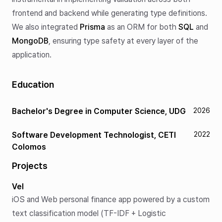
frontend and backend while generating type definitions.
We also integrated
Prisma
as an ORM for both
SQL
and
MongoDB
, ensuring type safety at every layer of the
application.
Education
Bachelor's Degree in Computer Science, UDG
2026
Software Development Technologist, CETI
2022
Colomos
Projects
Vel
iOS and Web personal finance app powered by a custom
text classification model (TF-IDF + Logistic