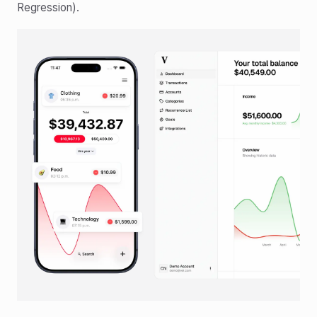
Regression).